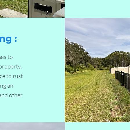
ng :
es to
property.
ce to rust
ing an
 and other