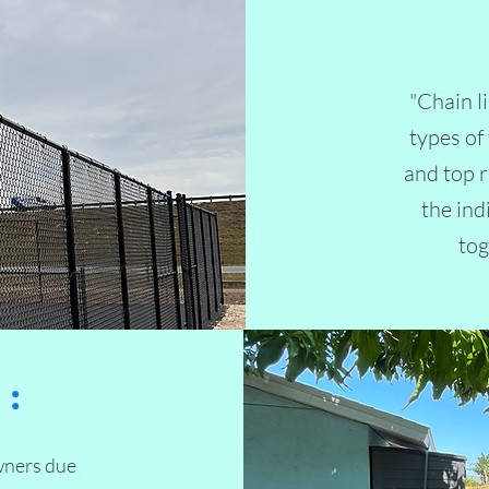
"Chain l
types of
and top r
the ind
tog
:
wners due