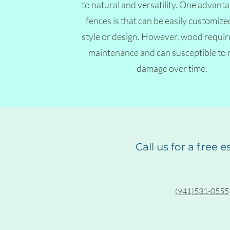
to natural and versatility. One advan
fences is that can be easily customized
style or design. However, wood requir
maintenance and can susceptible to 
damage over time.
Call us for a free 
(941)531-0555