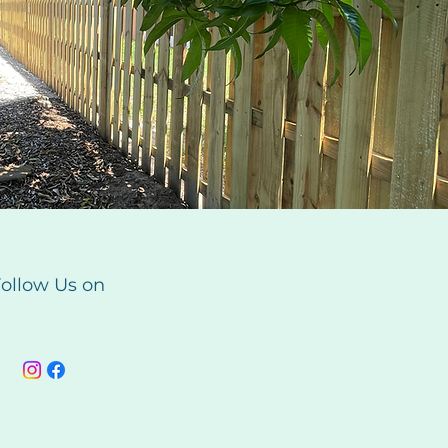
ollow Us on