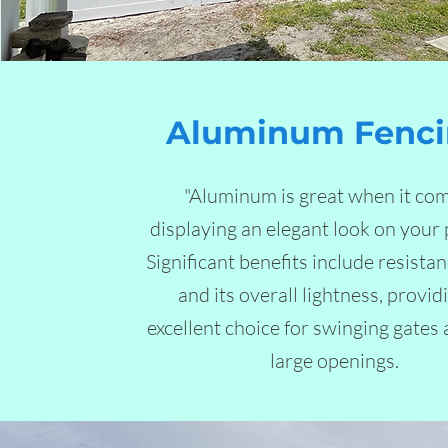
Aluminum Fenci
"Aluminum is great when it com
displaying an elegant look on your 
Significant benefits include resistan
and its overall lightness, provid
excellent choice for swinging gates
large openings.