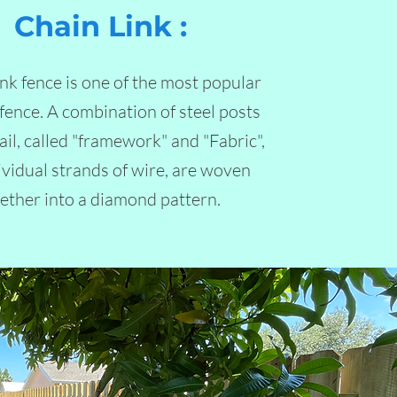
Chain Link :
ink fence is one of the most popular
 fence. A combination of steel posts
ail, called "framework" and "Fabric",
ividual strands of wire, are woven
ether into a diamond pattern.