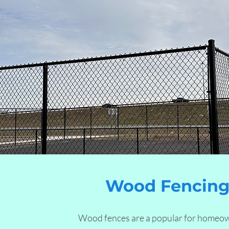
Wood Fencing 
Wood fences are a popular for homeo