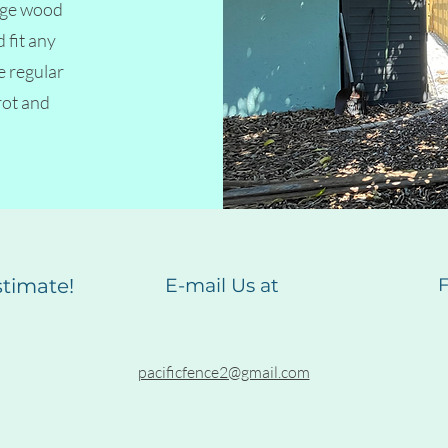
tage wood
 fit any
e regular
rot and
estimate!
E-mail Us at
F
pacificfence2@gmail.com