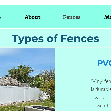
e
About
Fences
Mo
Types of Fences
PVC
"Vinyl fe
is durabl
various 
weathe