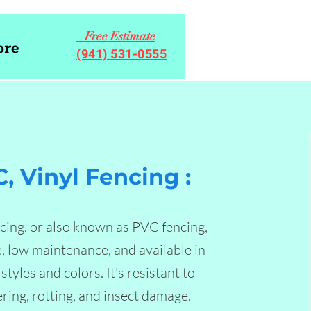
Free Estimate
re
(941) 531-0555
, Vinyl Fencing :
ncing, or also known as PVC fencing,
e, low maintenance, and available in
styles and colors. It's resistant to
ring, rotting, and insect damage.