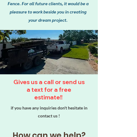
Fence. For all future clients, it would be a
pleasure to work beside you in creating
your dream project.
We’re committed to providing
Gives us a call or send us
you with durable fencing
a text for a free
solutions that won’t break the
estimate!!
bank. Let help you enhance your
property with a beautiful,
if you have any inquiries don't hesitate in
reliable fence! Our high-quality
contact us !
materials ensure your fence
stands the test of time, all while
keeping your budget in mind!
How can we help?
premium materials that provide