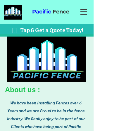
Pacific
Fence
Tap & Get a Quote Today!
About us :
We have been Installing Fences over 6
Years and we are Proud to be in the fence
industry. We Really enjoy to be part of our
Clients who have being part of Pacific