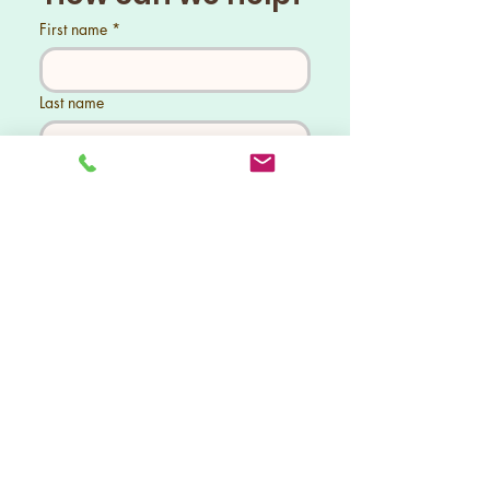
both strength and style. With
First name
*
our competitive prices, you can
enhance your space without
overspending. 3 Our expert team
Last name
is dedicated to crafting fences
that combine durability and
aesthetic appeal. Trust us to
Phone
*
provide you with a solution that
fits your needs and budget
perfectly. Let’s get started on
your fencing project today!
Tell us what you need help with...
Send
Pacific Fence LLC